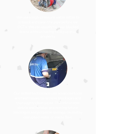
We use a high-pressure water jetter to
unblock and clean the pipe before we
CCTV. We can usually ﬁx your blocked
drains without having to dig up your
property.
Our skilled technicians use advanced tools
and techniques to remove blockages and
thoroughly clean pipes. This eliminates
debris and buildup, preventing future
blockages and potential damage caused by
disrupted water or waste flow.