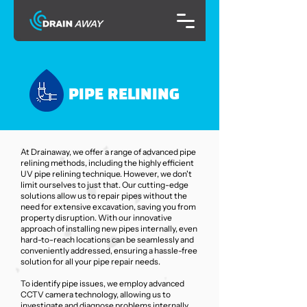
PIPE RELINING
At Drainaway, we offer a range of advanced pipe
relining methods, including the highly efficient
UV pipe relining technique. However, we don't
limit ourselves to just that. Our cutting-edge
solutions allow us to repair pipes without the
need for extensive excavation, saving you from
property disruption. With our innovative
approach of installing new pipes internally, even
hard-to-reach locations can be seamlessly and
conveniently addressed, ensuring a hassle-free
solution for all your pipe repair needs.
To identify pipe issues, we employ advanced
CCTV camera technology, allowing us to
investigate and diagnose problems internally.