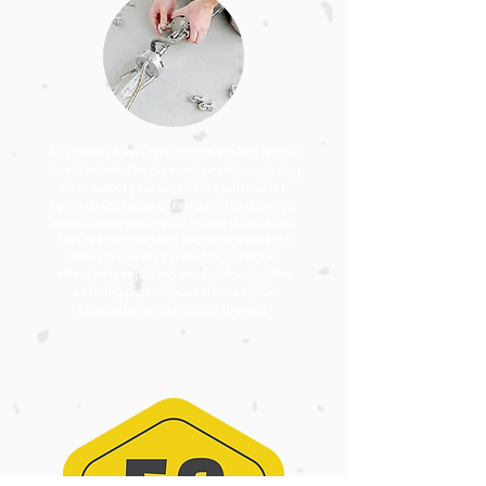
A specially formulated resin-soaked liner is
inserted into the pipe and positioned using
air or water pressure. Next, ultraviolet
light is used to cure the resin, hardening it
and creating a new pipe within the old one.
This relining method provides a durable,
seamless, and long-lasting solution,
effectively repairing and reinforcing the
existing pipe without the need for
excavation or disruptive digging.