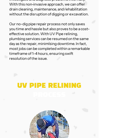
With this non-invasive approach, we can offer
drain cleaning, maintenance, and rehabilitation
without the disruption of digging or excavation.
Our no-dig pipe repair process not only saves
you time and hassle but also proves to be a cost-
effective solution. With UV Pipe relining,
plumbing services can be resumed on the same
day as the repair, minimising downtime. In fact,
most jobs can be completed within a remarkable
timeframe of 1-4 hours, ensuring swift
resolution of the issue.
UV PIPE RELINING
PROCESS